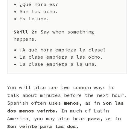
¿Qué hora es?
Son las ocho.
Es la una.
Skill 2:
Say when something
happens.
¿A qué hora empieza la clase?
La clase empieza a las ocho.
La clase empieza a la una.
You will also see two common ways to
talk about minutes before the next hour.
Spanish often uses
menos,
as in
Son las
dos menos veinte.
In much of Latin
America, you may also hear
para,
as in
Son veinte para las dos.