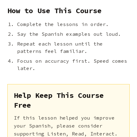
How to Use This Course
Complete the lessons in order.
Say the Spanish examples out loud.
Repeat each lesson until the
patterns feel familiar.
Focus on accuracy first. Speed comes
later.
Help Keep This Course
Free
If this lesson helped you improve
your Spanish, please consider
supporting Listen, Read, Interact.