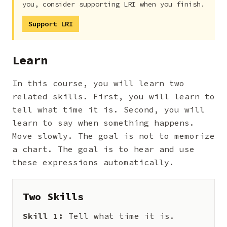
you, consider supporting LRI when you finish.
Support LRI
Learn
In this course, you will learn two
related skills. First, you will learn to
tell what time it is. Second, you will
learn to say when something happens.
Move slowly. The goal is not to memorize
a chart. The goal is to hear and use
these expressions automatically.
Two Skills
Skill 1:
Tell what time it is.