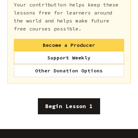
Your contribution helps keep these
lessons free for learners around
the world and helps make future
free courses possible.
Become a Producer
Support Weekly
Other Donation Options
Begin Lesson 1