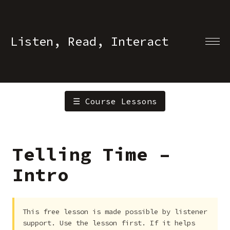
Listen, Read, Interact
☰ Course Lessons
Telling Time –
Intro
This free lesson is made possible by listener
support. Use the lesson first. If it helps