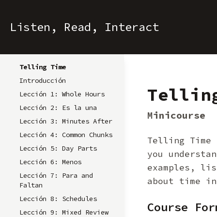
Listen, Read, Interact
Telling Time
Introducción
Tellin
Lección 1: Whole Hours
Lección 2: Es la una
Minicourse
Lección 3: Minutes After
Lección 4: Common Chunks
Telling Time 
Lección 5: Day Parts
you understan
Lección 6: Menos
examples, lis
Lección 7: Para and
about time in
Faltan
Lección 8: Schedules
Course For
Lección 9: Mixed Review