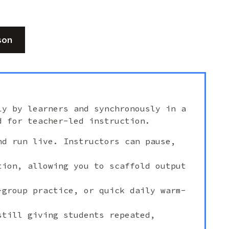
son
ly by learners and synchronously in a
d for teacher-led instruction.
nd run live. Instructors can pause,
tion, allowing you to scaffold output
-group practice, or quick daily warm-
still giving students repeated,