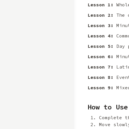
Lesson 1:
Whole
Lesson 2:
The o
Lesson 3:
Minut
Lesson 4:
Commo
Lesson 5:
Day p
Lesson 6:
Minut
Lesson 7:
Latin
Lesson 8:
Event
Lesson 9:
Mixed
How to Use
Complete t
Move slowl