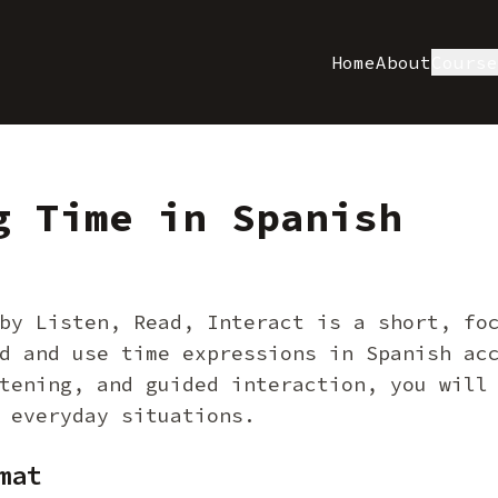
Home
About
Cours
g Time in Spanish
by Listen, Read, Interact is a short, fo
d and use time expressions in Spanish ac
tening, and guided interaction, you will
 everyday situations.
mat