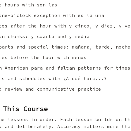
 hours with son las
ne-o'clock exception with es la una
es after the hour with y cinco, y diez, y ve
n chunks: y cuarto and y media
arts and special times: mañana, tarde, noche
es before the hour with menos
 American para and faltan patterns for times
s and schedules with ¿A qué hora...?
 review and communicative practice
 This Course
he lessons in order. Each lesson builds on th
y and deliberately. Accuracy matters more tha