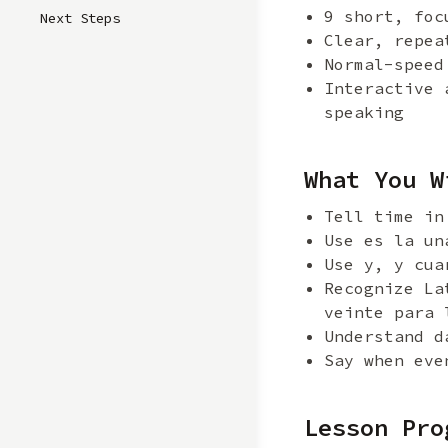
9 short, foc
Next Steps
Clear, repea
Normal-speed
Interactive 
speaking
What You W
Tell time in
Use es la un
Use y, y cua
Recognize La
veinte para 
Understand d
Say when eve
Lesson Pro