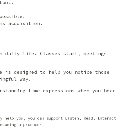
tput.
possible.
ns acquisition.
n daily life. Classes start, meetings
e is designed to help you notice those
ingful way.
rstanding time expressions when you hear
y help you, you can support Listen, Read, Interact
ecoming a producer.