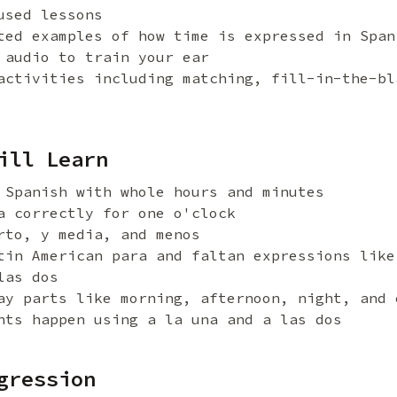
used lessons
ted examples of how time is expressed in Span
 audio to train your ear
activities including matching, fill-in-the-bl
ill Learn
 Spanish with whole hours and minutes
a correctly for one o'clock
rto, y media, and menos
tin American para and faltan expressions like
las dos
ay parts like morning, afternoon, night, and 
nts happen using a la una and a las dos
gression