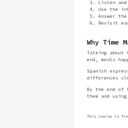
Listen and
Use the in
Answer the
Revisit ea
Why Time M
Talking about 
end, meals hap
Spanish expres
differences cl
By the end of 
them and using
This course is fre