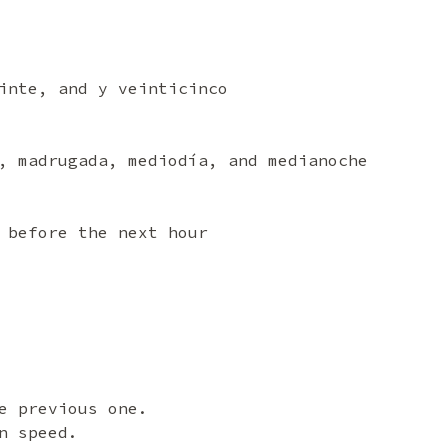
inte, and y veinticinco
, madrugada, mediodía, and medianoche
 before the next hour
e previous one.
n speed.