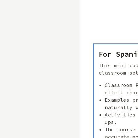
For Spani
This mini co
classroom se
Classroom 
elicit cho
Examples p
naturally 
Activities
ups.
The course
accurate m