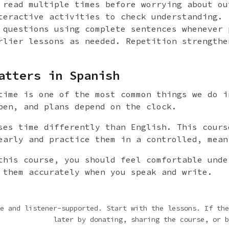
 read multiple times before worrying about ou
teractive activities to check understanding.
 questions using complete sentences whenever 
rlier lessons as needed. Repetition strengthe
atters in Spanish
time is one of the most common things we do i
pen, and plans depend on the clock.
ses time differently than English. This cours
early and practice them in a controlled, mean
this course, you should feel comfortable unde
 them accurately when you speak and write.
e and listener-supported. Start with the lessons. If the
later by donating, sharing the course, or b