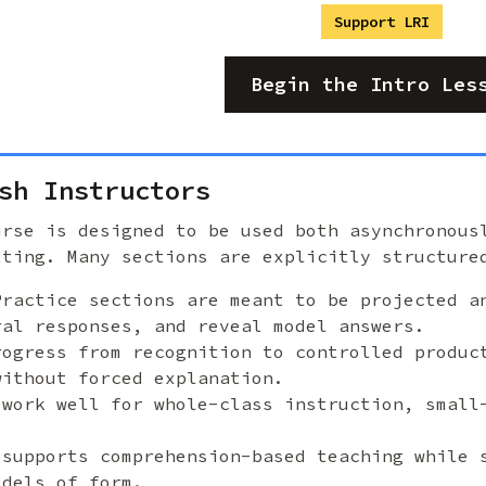
Support LRI
Begin the Intro Les
sh Instructors
urse is designed to be used both asynchronous
tting. Many sections are explicitly structure
Practice sections are meant to be projected a
ral responses, and reveal model answers.
rogress from recognition to controlled produc
without forced explanation.
 work well for whole-class instruction, small
 supports comprehension-based teaching while 
odels of form.