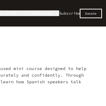
es
LRI
CI Immersion
Subscribe
Donate
cused mini course designed to help
curately and confidently. Through
 learn how Spanish speakers talk