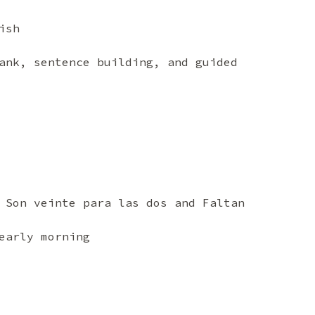
ish
ank, sentence building, and guided
 Son veinte para las dos and Faltan
early morning