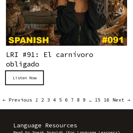
LRI #91: El carnívoro
obligado
Listen Now
← Previous
1
2
3
4
5
6
7
8
9
…
15
16
Next →
Language Resources
Read to Speak Spanish (For Language Learners)