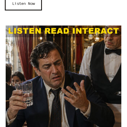
Listen Now