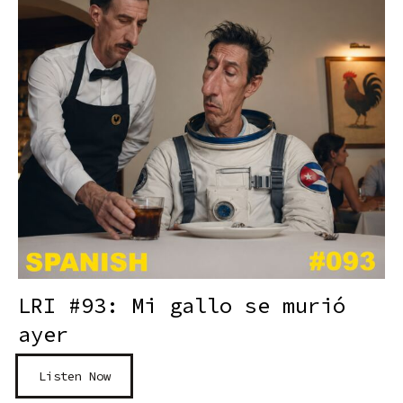
LRI #93: Mi gallo se murió
ayer
Listen Now