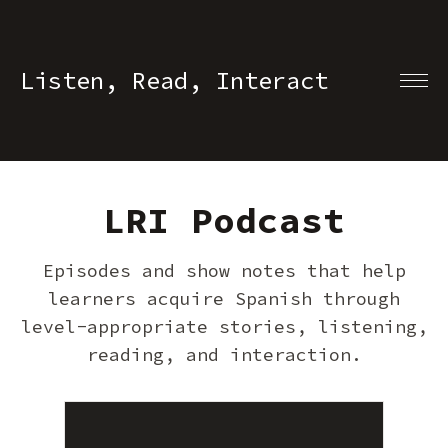
Listen, Read, Interact
LRI Podcast
Episodes and show notes that help
learners acquire Spanish through
level-appropriate stories, listening,
reading, and interaction.