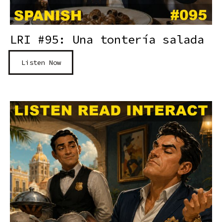
LRI #95: Una tontería salada
Listen Now