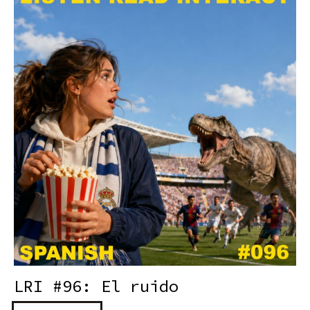
LRI #96: El ruido