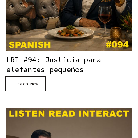
LRI #94: Justicia para
elefantes pequeños
Listen Now