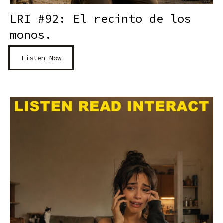
LRI #92: El recinto de los
monos.
Listen Now