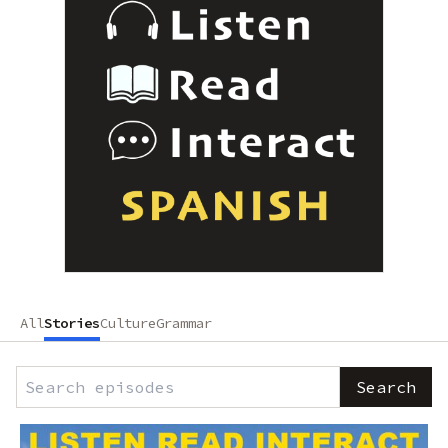
All
Stories
Culture
Grammar