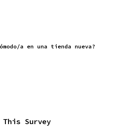
ómodo/a en una tienda nueva?
 This Survey