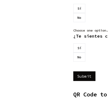
Sí
No
Choose one option.
¿Te sientes c
Sí
No
QR Code to