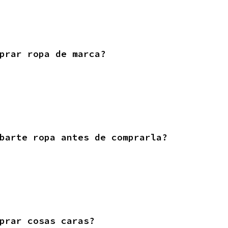
prar ropa de marca?
barte ropa antes de comprarla?
prar cosas caras?