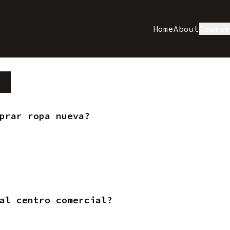
Home
About
Cours
e
prar ropa nueva?
al centro comercial?