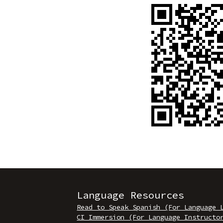
Language Resources
Read to Speak Spanish (For Language 
CI Immersion (For Language Instructo