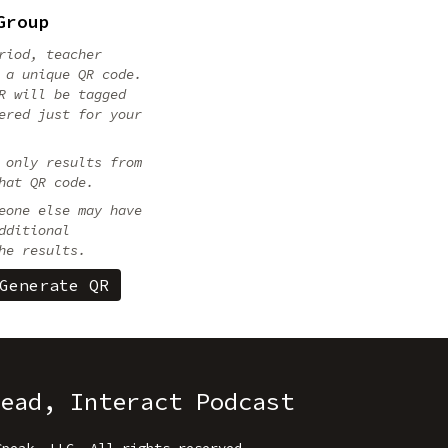
Group
riod, teacher
 a unique QR code.
R will be tagged
ered just for your
 only results from
hat QR code.
eone else may have
dditional
he results.
ead, Interact Podcast