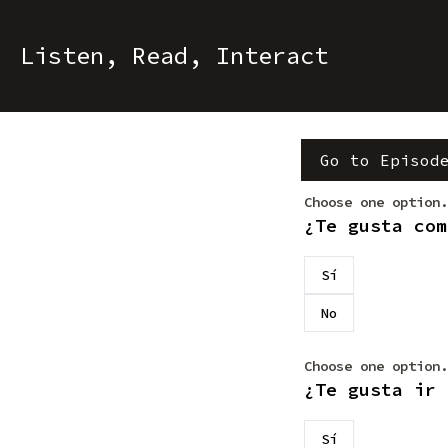
Listen, Read, Interact
Go to Episod
Choose one option.
¿Te gusta com
Sí
No
Choose one option.
¿Te gusta ir 
Sí