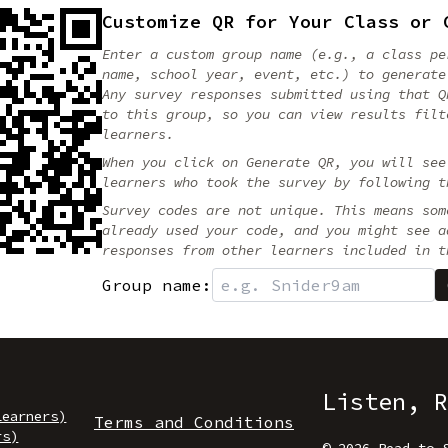
Customize QR for Your Class or 
Enter a custom group name (e.g., a class pe
name, school year, event, etc.) to generate
Any survey responses submitted using that Q
to this group, so you can view results filt
learners.
When you click on Generate QR, you will see
learners who took the survey by following t
Survey codes are not unique. This means som
already used your code, and you might see a
responses from other learners included in t
Group name:
Listen, R
Learners)
Terms and Conditions
rs)