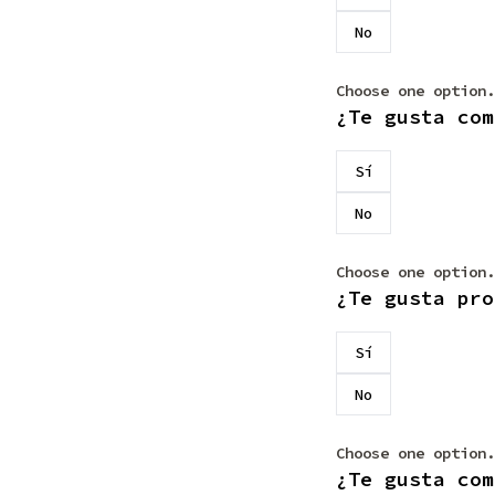
No
Choose one option.
¿Te gusta com
Sí
No
Choose one option.
¿Te gusta pro
Sí
No
Choose one option.
¿Te gusta com