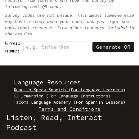
results from learners who took the survey by
following that QR code.
Survey codes are not unique. This means someone else
may have already used your code, and you might see
additional responses from other learners included in
the results.
Group
name:
Language Resources
Read to Speak Spanish (For Language Learners)
CI Immersion (For Language Instructors)
Tacoma Language Academy (For Spanish Lessons)
Terms and Conditions
Listen, Read, Interact
Podcast