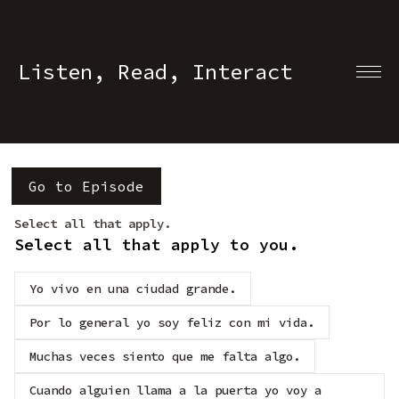
Listen, Read, Interact
Go to Episode
Select all that apply.
Select all that apply to you.
Yo vivo en una ciudad grande.
Por lo general yo soy feliz con mi vida.
Muchas veces siento que me falta algo.
Cuando alguien llama a la puerta yo voy a