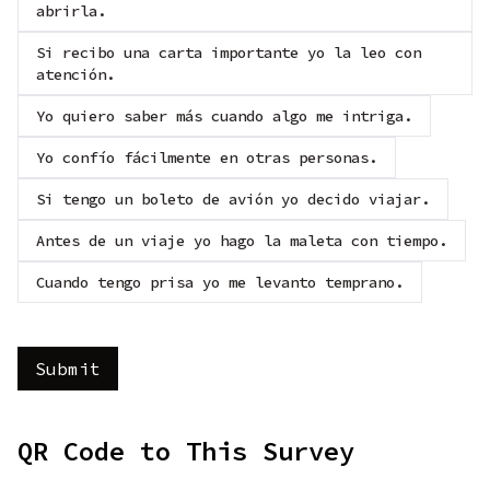
abrirla.
Si recibo una carta importante yo la leo con
atención.
Yo quiero saber más cuando algo me intriga.
Yo confío fácilmente en otras personas.
Si tengo un boleto de avión yo decido viajar.
Antes de un viaje yo hago la maleta con tiempo.
Cuando tengo prisa yo me levanto temprano.
QR Code to This Survey