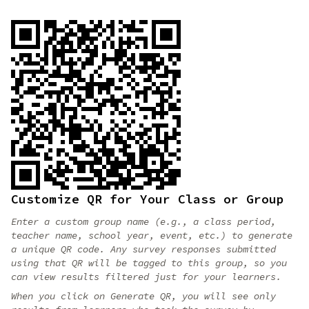
Customize QR for Your Class or Group
Enter a custom group name (e.g., a class period,
teacher name, school year, event, etc.) to generate
a unique QR code. Any survey responses submitted
using that QR will be tagged to this group, so you
can view results filtered just for your learners.
When you click on Generate QR, you will see only