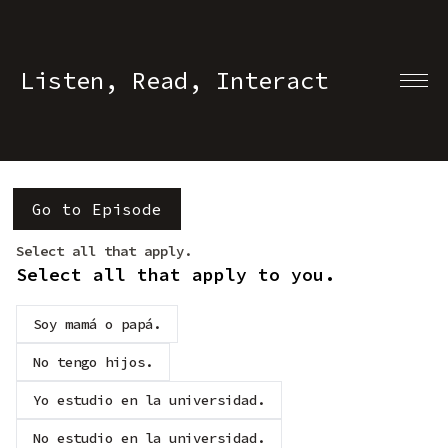
Listen, Read, Interact
Go to Episode
Select all that apply.
Select all that apply to you.
Soy mamá o papá.
No tengo hijos.
Yo estudio en la universidad.
No estudio en la universidad.