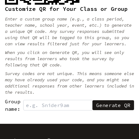
Customize QR for Your Class or Group
Enter a custom group name (e.g., a class period,
teacher name, school year, event, etc.) to generate
a unique QR code. Any survey responses submitted
using that QR will be tagged to this group, so you
can view results filtered just for your learners.
When you click on Generate QR, you will see only
results from learners who took the survey by
following that QR code.
Survey codes are not unique. This means someone else
may have already used your code, and you might see
additional responses from other learners included in
the results.
Group
name: