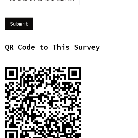
QR Code to This Survey