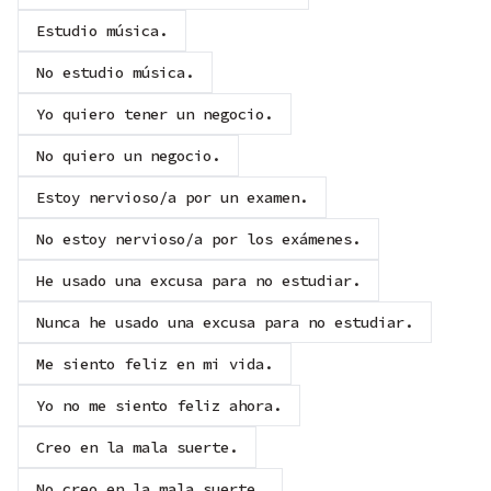
Estudio música.
No estudio música.
Yo quiero tener un negocio.
No quiero un negocio.
Estoy nervioso/a por un examen.
No estoy nervioso/a por los exámenes.
He usado una excusa para no estudiar.
Nunca he usado una excusa para no estudiar.
Me siento feliz en mi vida.
Yo no me siento feliz ahora.
Creo en la mala suerte.
No creo en la mala suerte.