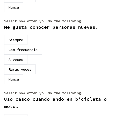
Nunca
Select how often you do the following.
Me gusta conocer personas nuevas.
Siempre
Con frecuencia
A veces
Raras veces
Nunca
Select how often you do the following.
Uso casco cuando ando en bicicleta o
moto.