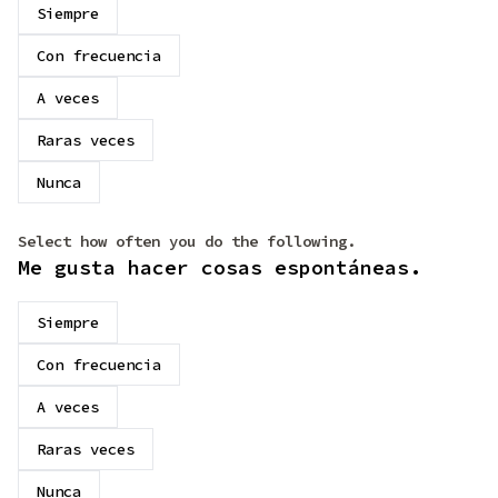
Siempre
Con frecuencia
A veces
Raras veces
Nunca
Select how often you do the following.
Me gusta hacer cosas espontáneas.
Siempre
Con frecuencia
A veces
Raras veces
Nunca