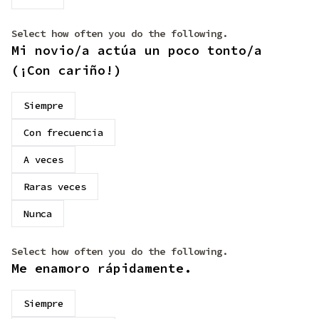
Select how often you do the following.
Mi novio/a actúa un poco tonto/a
(¡Con cariño!)
Siempre
Con frecuencia
A veces
Raras veces
Nunca
Select how often you do the following.
Me enamoro rápidamente.
Siempre