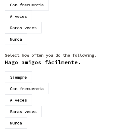
Con frecuencia
A veces
Raras veces
Nunca
Select how often you do the following.
Hago amigos fácilmente.
Siempre
Con frecuencia
A veces
Raras veces
Nunca