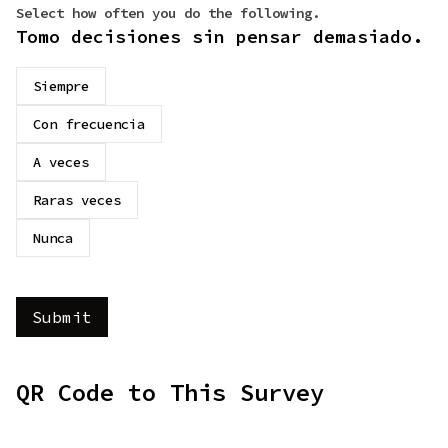
Select how often you do the following.
Tomo decisiones sin pensar demasiado.
Siempre
Con frecuencia
A veces
Raras veces
Nunca
QR Code to This Survey