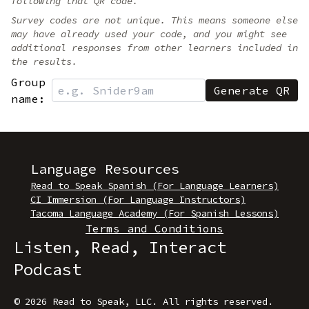
following that QR code.
Survey codes are not unique. This means someone else
may have already used your code, and you might see
additional responses from other learners included in
the results.
Group
name:
Language Resources
Read to Speak Spanish (For Language Learners)
CI Immersion (For Language Instructors)
Tacoma Language Academy (For Spanish Lessons)
Terms and Conditions
Listen, Read, Interact
Podcast
© 2026 Read to Speak, LLC
.
All rights reserved.