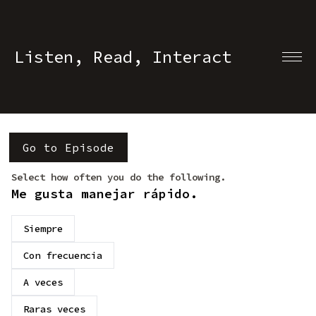
Listen, Read, Interact
Go to Episode
Select how often you do the following.
Me gusta manejar rápido.
Siempre
Con frecuencia
A veces
Raras veces