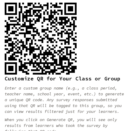
Customize QR for Your Class or Group
Enter a custom group name (e.g., a class period,
teacher name, school year, event, etc.) to generate
a unique QR code. Any survey responses submitted
using that QR will be tagged to this group, so you
can view results filtered just for your learners.
When you click on Generate QR, you will see only
results from learners who took the survey by