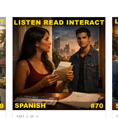
PART 2 OF 3