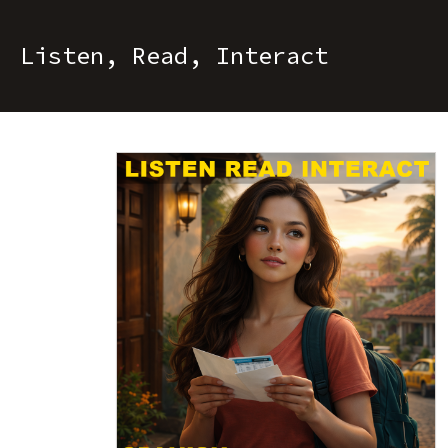
Listen, Read, Interact