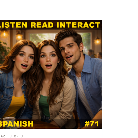
PART 3 OF 3