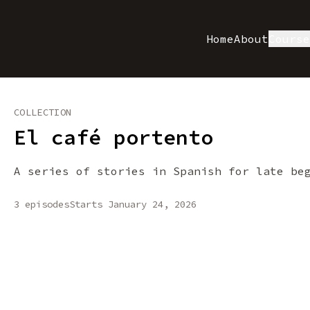
Home
About
Cours
COLLECTION
El café portento
A series of stories in Spanish for late be
3 episodes
Starts January 24, 2026