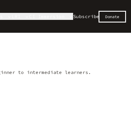
es
LRI
CI Immersion
Subscribe
Donate
ginner to intermediate learners.