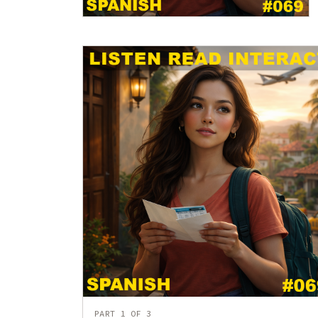
PART 1 OF 3